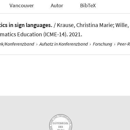
Vancouver
Autor
BibTeX
ics in sign languages.
/ Krause, Christina Marie
; Wille
matics Education (ICME-14). 2021.
erk/Konferenzband
›
Aufsatz in Konferenzband
›
Forschung
›
Peer-