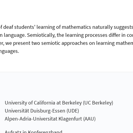
of deaf students' learning of mathematics naturally suggests
language. Semiotically, the learning processes differ in co
er, we present two semiotic approaches on learning mathema
anguages.
University of California at Berkeley (UC Berkeley)
Universität Duisburg-Essen (UDE)
Alpen-Adria-Universitat Klagenfurt (AAU)
Aufsatz in Konferenzband