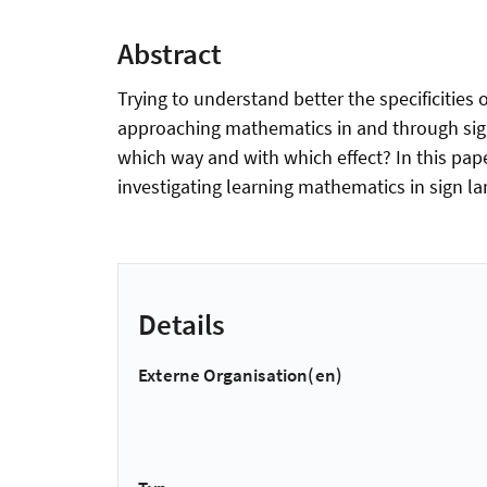
Abstract
Trying to understand better the specificities 
approaching mathematics in and through sign 
which way and with which effect? In this pap
investigating learning mathematics in sign l
Details
Externe Organisation(en)