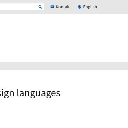
Kontakt
English
sign languages