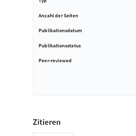
Typ
Anzahl der Seiten
Publikationsdatum
Publikationsstatus
Peer-reviewed
Zitieren