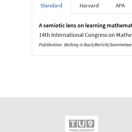
Standard
Harvard
APA
A semiotic lens on learning mathemat
14th International Congress on Mathe
Publikation
:
Beitrag in Buch/Bericht/Sammelw