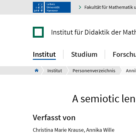
Fakultät für Mathematik 
Institut für Didaktik der M
Institut
Studium
Forsch
Institut
Personenverzeichnis
Anni
A semiotic le
Verfasst von
Christina Marie Krause, Annika Wille