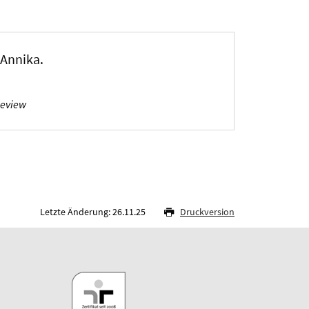
, Annika
.
Review
Letzte Änderung: 26.11.25
Druckversion