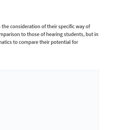
 the consideration of their specific way of
mparison to those of hearing students, but in
tics to compare their potential for