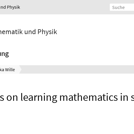
und Physik
athematik und Physik
ung
ka Wille
ns on learning mathematics in 