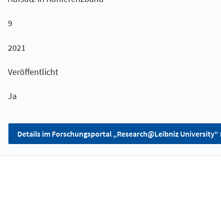
9
2021
Veröffentlicht
Ja
Details im Forschungsportal „Research@Leibniz University“