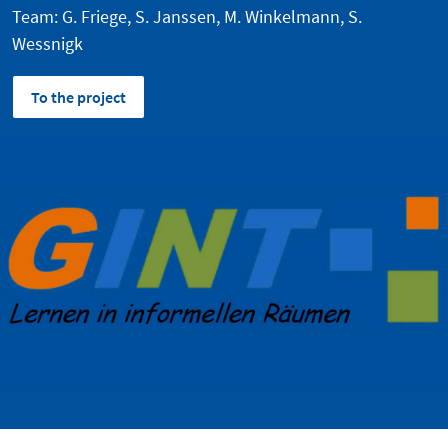
Team: G. Friege, S. Janssen, M. Winkelmann, S.
Wessnigk
To the project