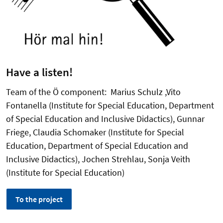
Have a listen!
Team of the Ö component: Marius Schulz ,Vito
Fontanella (Institute for Special Education, Department
of Special Education and Inclusive Didactics), Gunnar
Friege, Claudia Schomaker (Institute for Special
Education, Department of Special Education and
Inclusive Didactics), Jochen Strehlau, Sonja Veith
(Institute for Special Education)
To the project