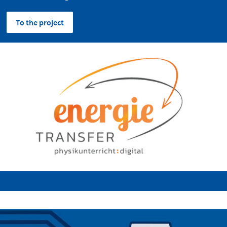
To the project