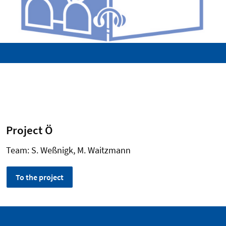
Project Ö
Team: S. Weßnigk, M. Waitzmann
To the project