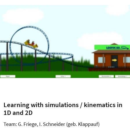
Learning with simulations / kinematics in
1D and 2D
Team: G. Friege, I. Schneider (geb. Klappauf)