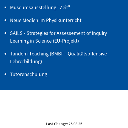
Museumsausstellung "Zeit"
Neue Medien im Physikunterricht
SAILS - Strategies for Assessement of Inquiry
Learning in Science (EU-Projekt)
Tandem-Teaching (BMBF - Qualitätsoffensive
Lehrerbildung)
Tutorenschulung
Last Change: 26.03.25