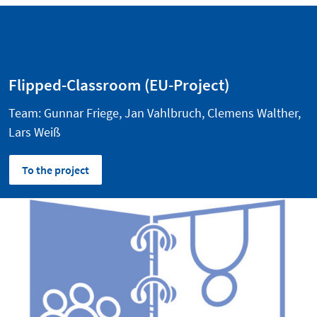
Flipped-Classroom (EU-Project)
Team: Gunnar Friege, Jan Vahlbruch, Clemens Walther,
Lars Weiß
To the project