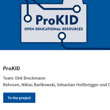
ProKID
Team: Dirk Brockmann-
Behnsen, Niklas Bartkowski, Sebastian Holtbrügger und 
To the project