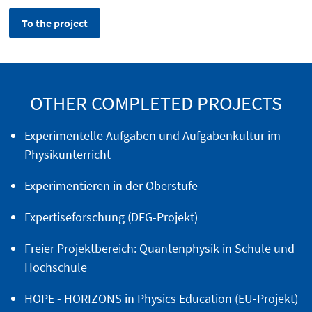
To the project
OTHER COMPLETED PROJECTS
Experimentelle Aufgaben und Aufgabenkultur im
Physikunterricht
Experimentieren in der Oberstufe
Expertiseforschung (DFG-Projekt)
Freier Projektbereich: Quantenphysik in Schule und
Hochschule
HOPE - HORIZONS in Physics Education (EU-Projekt)