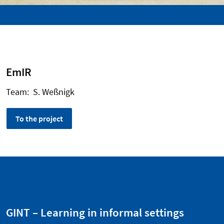
EmIR
Team: S. Weßnigk
To the project
GINT – Learning in informal settings