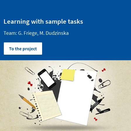
Learning with sample tasks
Team: G. Friege, M. Dudzinska
To the project