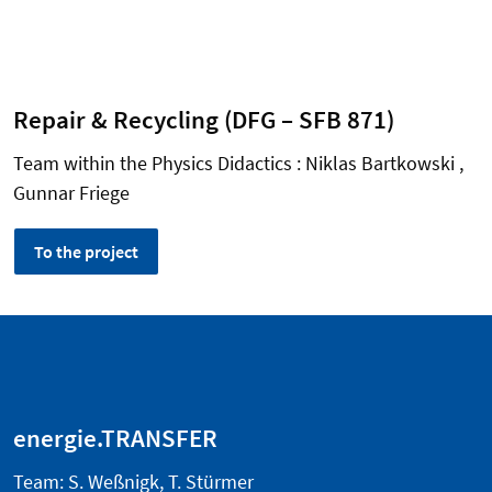
Repair & Recycling (DFG – SFB 871)
Team within the Physics Didactics : Niklas Bartkowski ,
Gunnar Friege
To the project
energie.TRANSFER
Team: S. Weßnigk, T. Stürmer