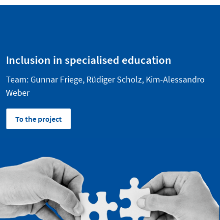
Inclusion in specialised education
Team: Gunnar Friege, Rüdiger Scholz, Kim-Alessandro
Weber
To the project