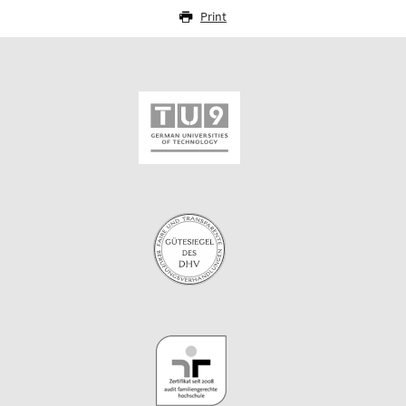
Print