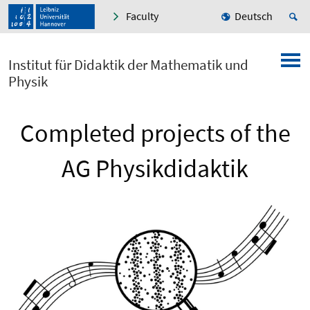
Faculty
Deutsch
Institut für Didaktik der Mathematik und
Physik
Completed projects of the
AG Physikdidaktik