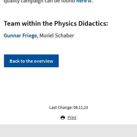
quality campaign can be found
here
.
Team within the Physics Didactics:
Gunnar Friege
, Muriel Schaber
Back to the overview
Last Change: 08.11.23
Print