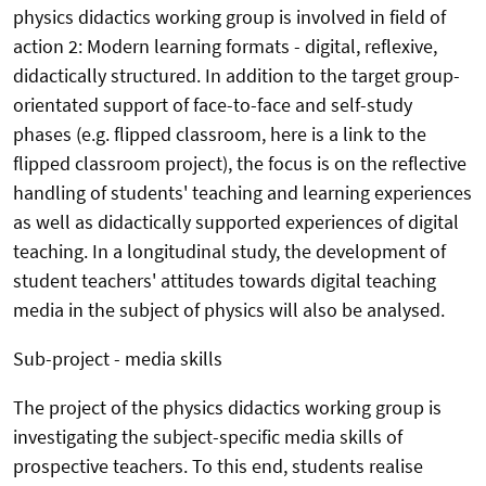
physics didactics working group is involved in field of
action 2: Modern learning formats - digital, reflexive,
didactically structured. In addition to the target group-
orientated support of face-to-face and self-study
phases (e.g. flipped classroom, here is a link to the
flipped classroom project), the focus is on the reflective
handling of students' teaching and learning experiences
as well as didactically supported experiences of digital
teaching. In a longitudinal study, the development of
student teachers' attitudes towards digital teaching
media in the subject of physics will also be analysed.
Sub-project - media skills
The project of the physics didactics working group is
investigating the subject-specific media skills of
prospective teachers. To this end, students realise