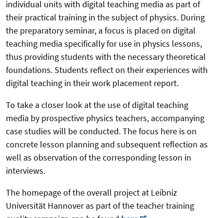
individual units with digital teaching media as part of
their practical training in the subject of physics. During
the preparatory seminar, a focus is placed on digital
teaching media specifically for use in physics lessons,
thus providing students with the necessary theoretical
foundations. Students reflect on their experiences with
digital teaching in their work placement report.
To take a closer look at the use of digital teaching
media by prospective physics teachers, accompanying
case studies will be conducted. The focus here is on
concrete lesson planning and subsequent reflection as
well as observation of the corresponding lesson in
interviews.
The homepage of the overall project at Leibniz
Universität Hannover as part of the teacher training