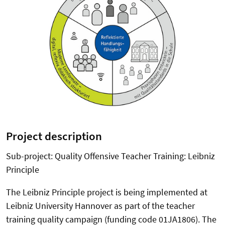
Project description
Sub-project: Quality Offensive Teacher Training: Leibniz
Principle
The Leibniz Principle project is being implemented at
Leibniz University Hannover as part of the teacher
training quality campaign (funding code 01JA1806). The