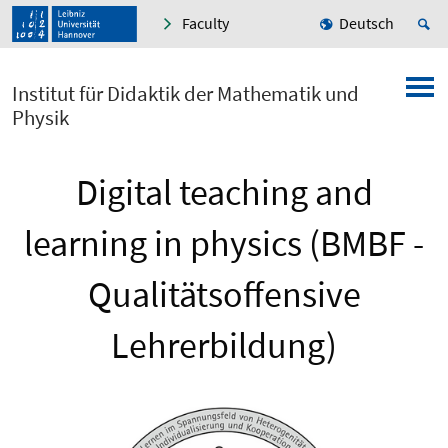
Faculty
Deutsch
Institut für Didaktik der Mathematik und
Physik
Digital teaching and
learning in physics (BMBF -
Qualitätsoffensive
Lehrerbildung)