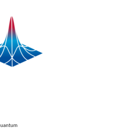
 quantum