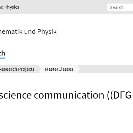
nd Physics
athematik und Physik
ch
Research Projects
MasterClasses
science communication ((DFG-E