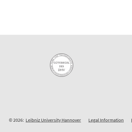
© 2026:
Leibniz University Hannover
Legal Information