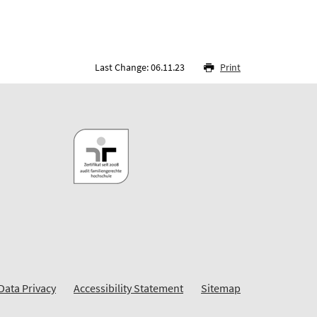
Last Change: 06.11.23
Print
Data Privacy
Accessibility Statement
Sitemap