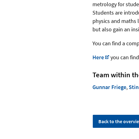
metrology for stude
Students are introd
physics and maths l
but also gain an ins
You can find a comp
Here
you can find
Team within th
Gunnar Friege
,
Stin
Back to the overvi