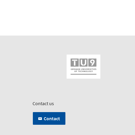
Contact us
Contact