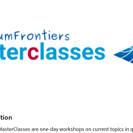
ption
asterClasses are one-day workshops on current topics in