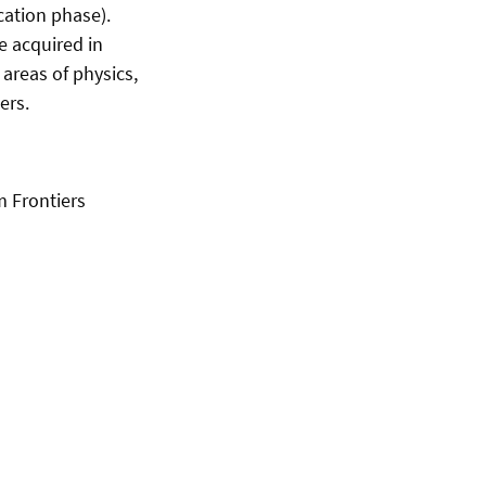
cation phase).
e acquired in
areas of physics,
ers.
m Frontiers