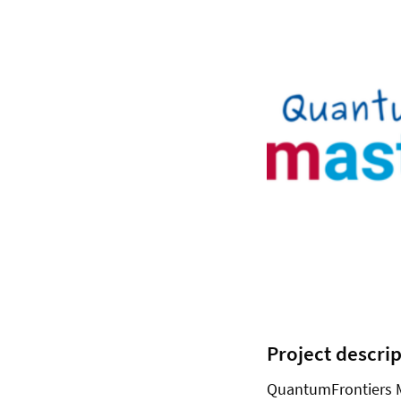
Project descri
QuantumFrontiers M