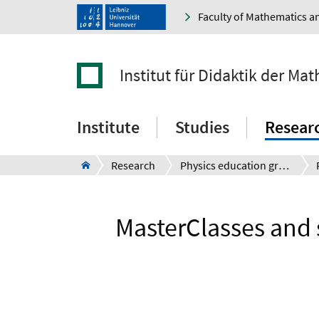
Faculty of Mathematics a
Institut für Didaktik der M
Institute
Studies
Resear
Research
Physics education group - Prof. Dr. G. Friege
MasterClasses and 