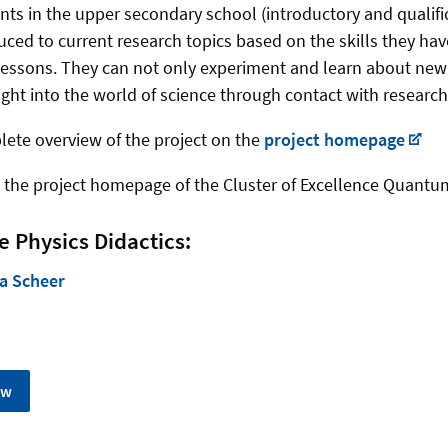
nts in the upper secondary school (introductory and qualifi
uced to current research topics based on the skills they hav
essons. They can not only experiment and learn about new 
ight into the world of science through contact with research
lete overview of the project on the
project homepage
 the project homepage of the Cluster of Excellence Quantu
e Physics Didactics:
a Scheer
ew