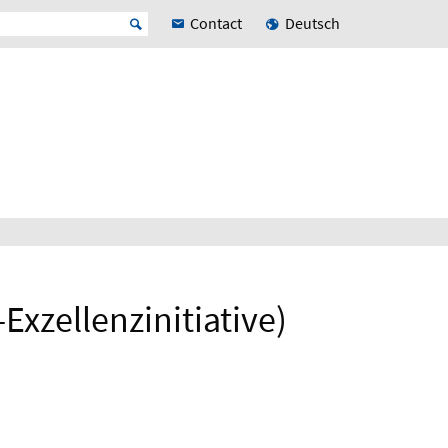
Contact
Deutsch
xzellenzinitiative)